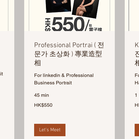
Professional Portrai ( 전
K
문가 초상화 ) 專業造型
相
it
For linkedin & Professional
F
Business Portrait
H
45 min
1 
550
50
HK$550
H
Hong
Ho
Kong
Ko
dollars
dol
Let's Meet