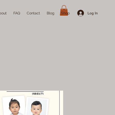
Log In
bout
FAQ
Contact
Blog
Shop