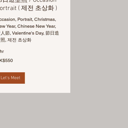
日造型照 / Occasion
ortrait ( 제전 초상화 )
casion, Portrait, Christmas,
ew Year, Chinese New Year,
人節, Valentine's Day, 節日造
照, 제전 초상화
hr
0
K$550
ng
ng
lars
Let's Meet