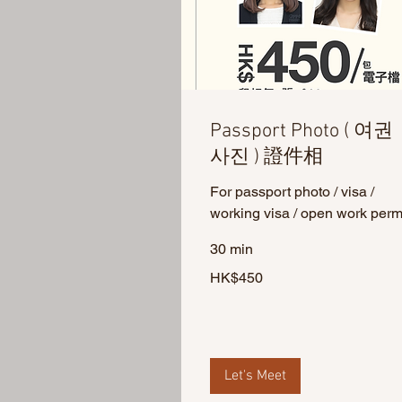
Passport Photo ( 여권
사진 ) 證件相
For passport photo / visa /
working visa / open work perm
30 min
450
HK$450
Hong
Kong
dollars
Let's Meet