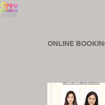
ONLINE BOOK