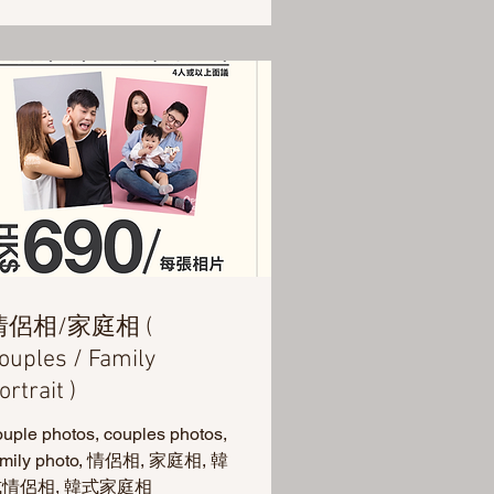
情侶相/家庭相 (
ouples / Family
ortrait )
ouple photos, couples photos,
amily photo, 情侶相, 家庭相, 韓
情侶相, 韓式家庭相